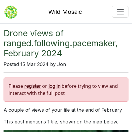
Wild Mosaic
Drone views of
ranged.following.pacemaker,
February 2024
Posted 15 Mar 2024 by Jon
Please
or
before trying to view and
register
log in
interact with the full post
A couple of views of your tile at the end of February
This post mentions 1 tile, shown on the map below.