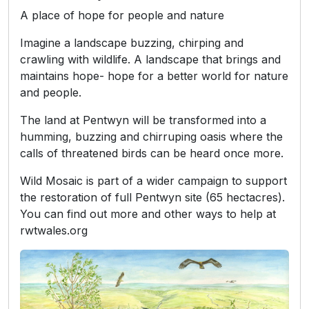
A place of hope for people and nature
Imagine a landscape buzzing, chirping and
crawling with wildlife. A landscape that brings and
maintains hope- hope for a better world for nature
and people.
The land at Pentwyn will be transformed into a
humming, buzzing and chirruping oasis where the
calls of threatened birds can be heard once more.
Wild Mosaic is part of a wider campaign to support
the restoration of full Pentwyn site (65 hectacres).
You can find out more and other ways to help at
rwtwales.org