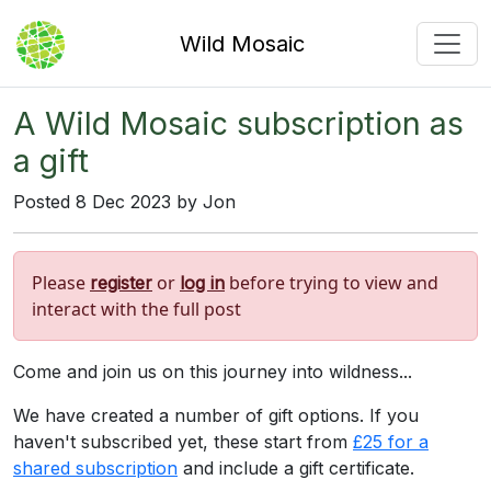
Wild Mosaic
A Wild Mosaic subscription as
a gift
Posted 8 Dec 2023 by Jon
Please
or
before trying to view and
register
log in
interact with the full post
Come and join us on this journey into wildness...
We have created a number of gift options. If you
haven't subscribed yet, these start from
£25 for a
shared subscription
and include a gift certificate.