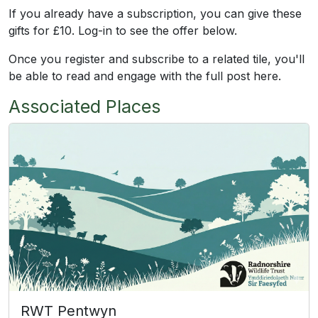
If you already have a subscription, you can give these
gifts for £10. Log-in to see the offer below.
Once you register and subscribe to a related tile, you'll
be able to read and engage with the full post here.
Associated Places
RWT Pentwyn