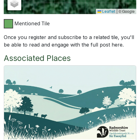
© Google
Leaflet
|
Mentioned Tile
Once you register and subscribe to a related tile, you'll
be able to read and engage with the full post here.
Associated Places