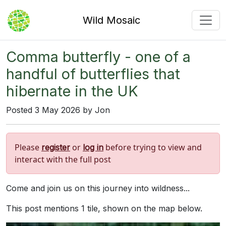
Wild Mosaic
Comma butterfly - one of a
handful of butterflies that
hibernate in the UK
Posted 3 May 2026 by Jon
Please
or
before trying to view and
register
log in
interact with the full post
Come and join us on this journey into wildness...
This post mentions 1 tile, shown on the map below.