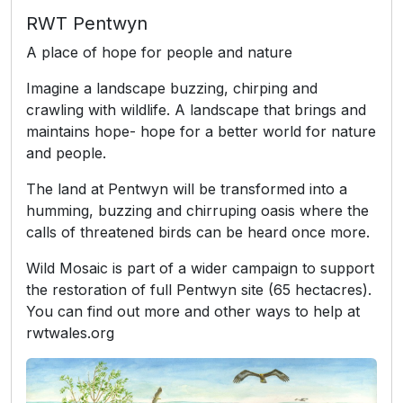
RWT Pentwyn
A place of hope for people and nature
Imagine a landscape buzzing, chirping and
crawling with wildlife. A landscape that brings and
maintains hope- hope for a better world for nature
and people.
The land at Pentwyn will be transformed into a
humming, buzzing and chirruping oasis where the
calls of threatened birds can be heard once more.
Wild Mosaic is part of a wider campaign to support
the restoration of full Pentwyn site (65 hectacres).
You can find out more and other ways to help at
rwtwales.org